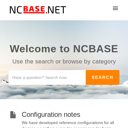
My tickets
Submit ticket
Welcome to NCBASE
Login
Use the search or browse by category
Configuration notes
We have developed reference configurations for all