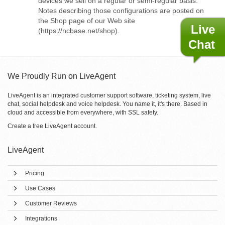
devices we sell on a regular or semi-regular basis.
Notes describing those configurations are posted on
the Shop page of our Web site
Live
(https://ncbase.net/shop).
Chat
We Proudly Run on LiveAgent
LiveAgent is an integrated customer support software, ticketing system, live
chat, social helpdesk and voice helpdesk. You name it, it's there. Based in
cloud and accessible from everywhere, with SSL safety.
Create a free
LiveAgent account
.
LiveAgent
Pricing
Use Cases
Customer Reviews
Integrations